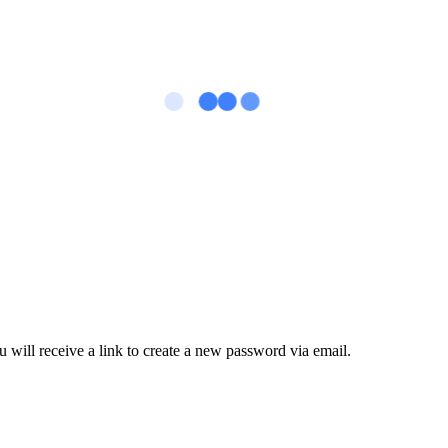
 will receive a link to create a new password via email.