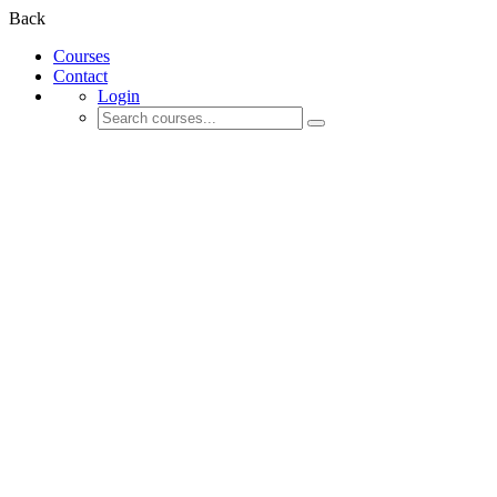
Back
Courses
Contact
Login