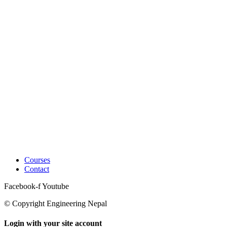
Courses
Contact
Facebook-f
Youtube
© Copyright Engineering Nepal
Login with your site account