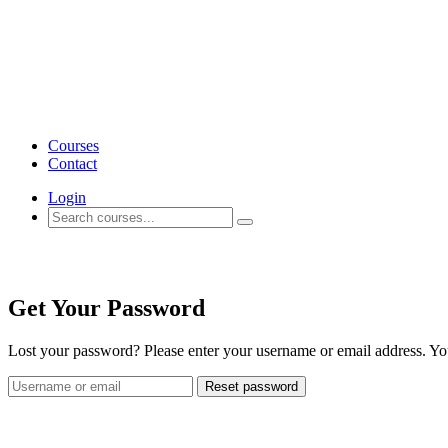
Courses
Contact
Login
Account
Get Your Password
Lost your password? Please enter your username or email address. You