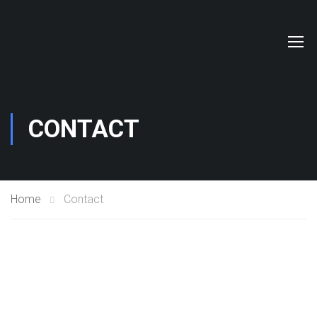
CONTACT
Home
Contact