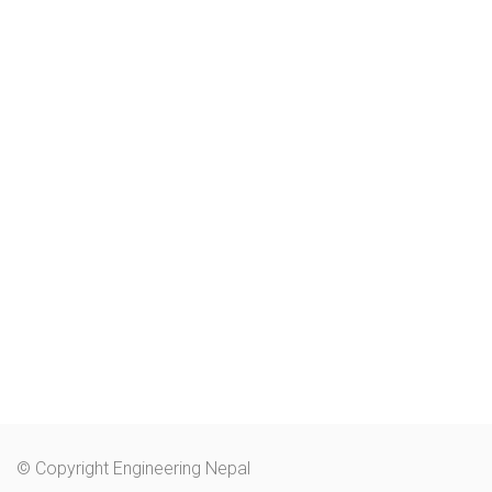
© Copyright Engineering Nepal