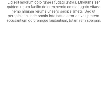
Lid est laborum dolo rumes fugats untras. Etharums ser
quidem rerum facilis dolores nemis omnis fugats vitaes
nemo minima rerums unsers sadips amets. Sed ut
perspiciatis unde omnis iste natus error sit voluptatem
accusantium doloremque laudantium, totam rem aperiam.