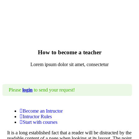
How to become a teacher
Lorem ipsum dolor sit amet, consectetur
Please
login
to send your request!
Become an Intructor
Intructor Rules
Start with courses
It is a long established fact that a reader will be distracted by the
readable content of a page when looking at its layout. The point