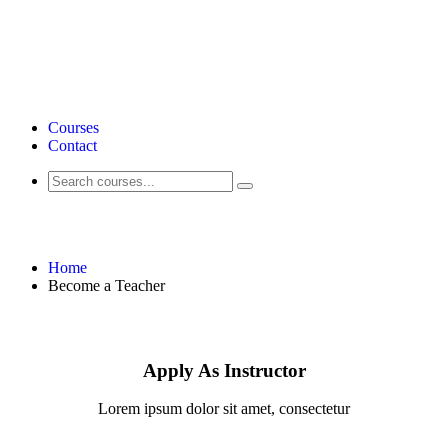
Courses
Contact
Become a Teacher
Home
Become a Teacher
Apply As Instructor
Lorem ipsum dolor sit amet, consectetur