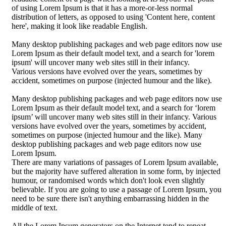
of using Lorem Ipsum is that it has a more-or-less normal
distribution of letters, as opposed to using 'Content here, content
here', making it look like readable English.
Many desktop publishing packages and web page editors now use
Lorem Ipsum as their default model text, and a search for 'lorem
ipsum' will uncover many web sites still in their infancy.
Various versions have evolved over the years, sometimes by
accident, sometimes on purpose (injected humour and the like).
Many desktop publishing packages and web page editors now use
Lorem Ipsum as their default model text, and a search for ‘lorem
ipsum’ will uncover many web sites still in their infancy. Various
versions have evolved over the years, sometimes by accident,
sometimes on purpose (injected humour and the like). Many
desktop publishing packages and web page editors now use
Lorem Ipsum.
There are many variations of passages of Lorem Ipsum available,
but the majority have suffered alteration in some form, by injected
humour, or randomised words which don't look even slightly
believable. If you are going to use a passage of Lorem Ipsum, you
need to be sure there isn't anything embarrassing hidden in the
middle of text.
All the Lorem Ipsum generators on the Internet tend to repeat