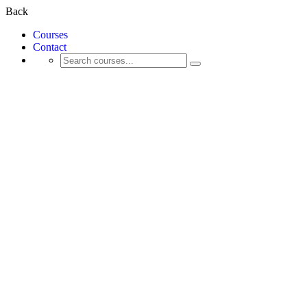
Back
Courses
Contact