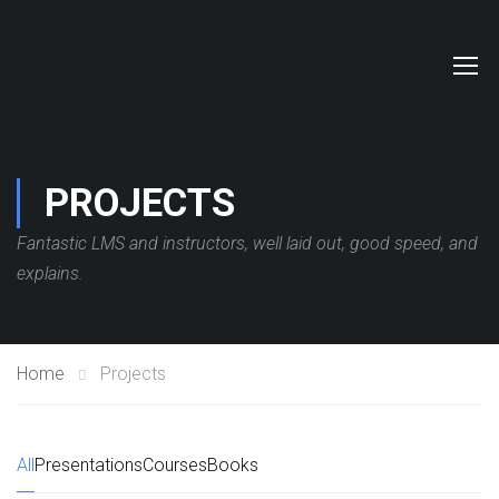
PROJECTS
Fantastic LMS and instructors, well laid out, good speed, and
explains.
Home
Projects
All
Presentations
Courses
Books