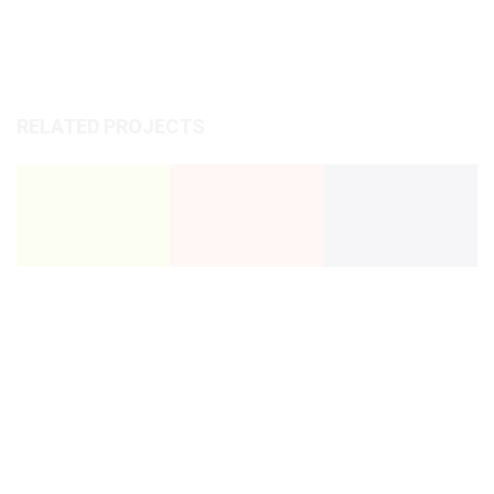
RELATED PROJECTS