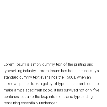
Lorem Ipsum is simply dummy text of the printing and
typesetting industry. Lorem Ipsum has been the industry’s
standard dummy text ever since the 1500s, when an
unknown printer took a galley of type and scrambled it to
make a type specimen book. It has survived not only five
centuries, but also the leap into electronic typesetting,
remaining essentially unchanged.