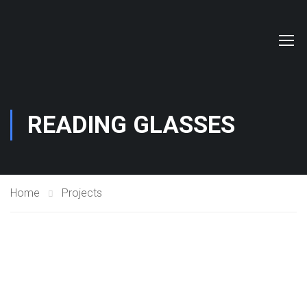
READING GLASSES
Home
Projects