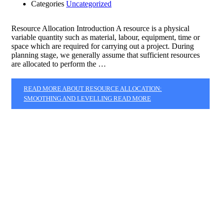
Categories
Uncategorized
Resource Allocation Introduction A resource is a physical
variable quantity such as material, labour, equipment, time or
space which are required for carrying out a project. During
planning stage, we generally assume that sufficient resources
are allocated to perform the …
READ MORE ABOUT RESOURCE ALLOCATION:
SMOOTHING AND LEVELLING
READ MORE