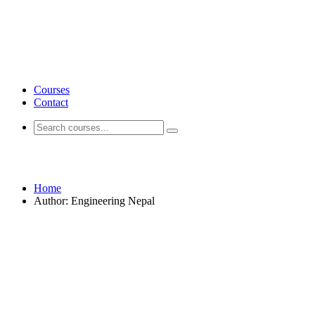
Courses
Contact
Engineering Nepal
Home
Author: Engineering Nepal