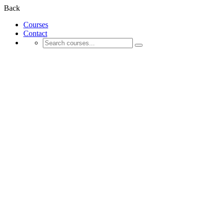
Back
Courses
Contact