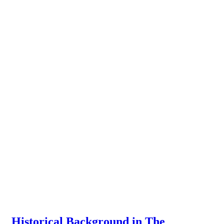
Historical Background in The