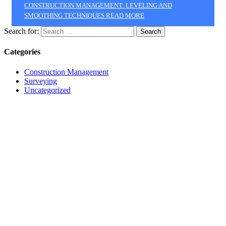
CONSTRUCTION MANAGEMENT: LEVELING AND
SMOOTHING TECHNIQUES
READ MORE
Search for:
Categories
Construction Management
Surveying
Uncategorized