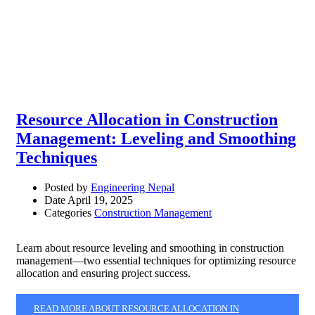
Resource Allocation in Construction
Management: Leveling and Smoothing
Techniques
Posted by
Engineering Nepal
Date
April 19, 2025
Categories
Construction Management
Learn about resource leveling and smoothing in construction
management—two essential techniques for optimizing resource
allocation and ensuring project success.
READ MORE ABOUT RESOURCE ALLOCATION IN