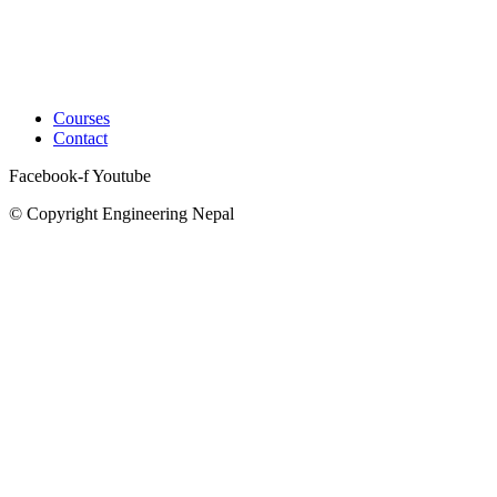
Courses
Contact
Facebook-f
Youtube
© Copyright Engineering Nepal