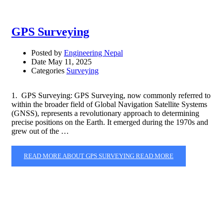
GPS Surveying
Posted by
Engineering Nepal
Date
May 11, 2025
Categories
Surveying
1. GPS Surveying: GPS Surveying, now commonly referred to
within the broader field of Global Navigation Satellite Systems
(GNSS), represents a revolutionary approach to determining
precise positions on the Earth. It emerged during the 1970s and
grew out of the …
READ MORE ABOUT GPS SURVEYING
READ MORE