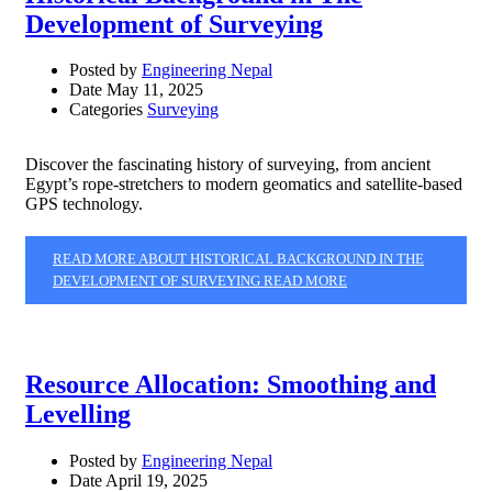
Development of Surveying
Posted by
Engineering Nepal
Date
May 11, 2025
Categories
Surveying
Discover the fascinating history of surveying, from ancient
Egypt’s rope-stretchers to modern geomatics and satellite-based
GPS technology.
READ MORE ABOUT HISTORICAL BACKGROUND IN THE
DEVELOPMENT OF SURVEYING
READ MORE
Resource Allocation: Smoothing and
Levelling
Posted by
Engineering Nepal
Date
April 19, 2025