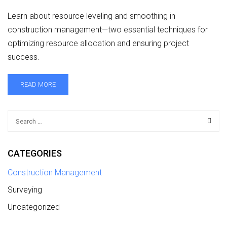
Learn about resource leveling and smoothing in
construction management—two essential techniques for
optimizing resource allocation and ensuring project
success.
READ MORE
CATEGORIES
Construction Management
Surveying
Uncategorized