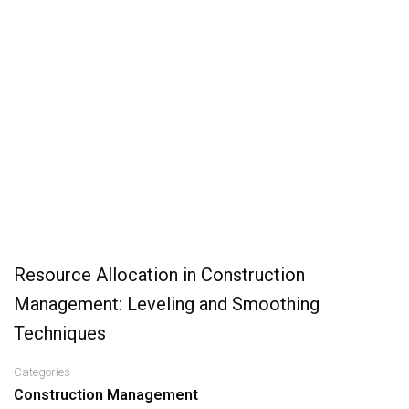
Resource Allocation in Construction
Management: Leveling and Smoothing
Techniques
Categories
Construction Management