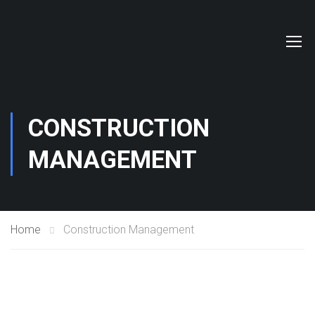
CONSTRUCTION
MANAGEMENT
Home
Construction Management